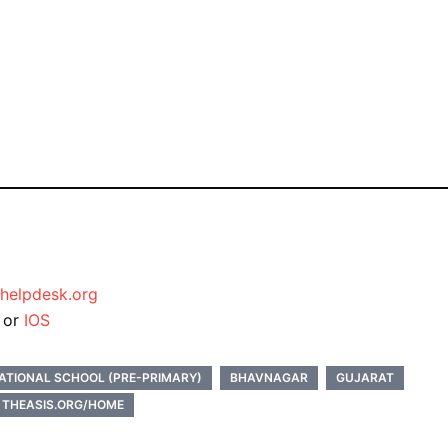
helpdesk.org
d
or
IOS
ATIONAL SCHOOL (PRE-PRIMARY)
BHAVNAGAR
GUJARAT
THEASIS.ORG/HOME