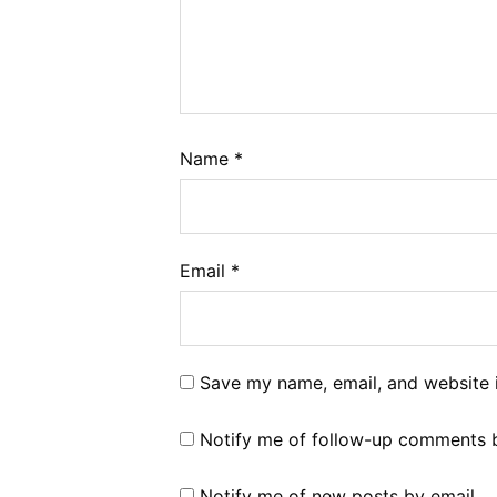
Name
*
Email
*
Save my name, email, and website i
Notify me of follow-up comments b
Notify me of new posts by email.