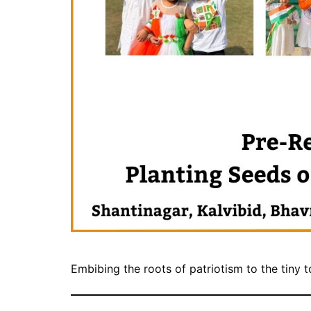
Embibing the roots of patriotism to the tiny 