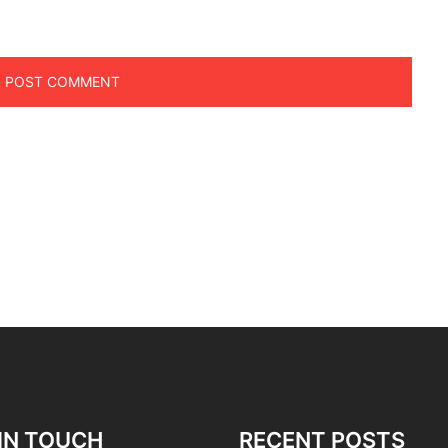
IN TOUCH
RECENT POSTS