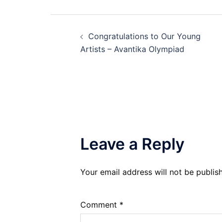
Post
Congratulations to Our Young
navigation
Artists – Avantika Olympiad
Leave a Reply
Your email address will not be publis
Comment
*