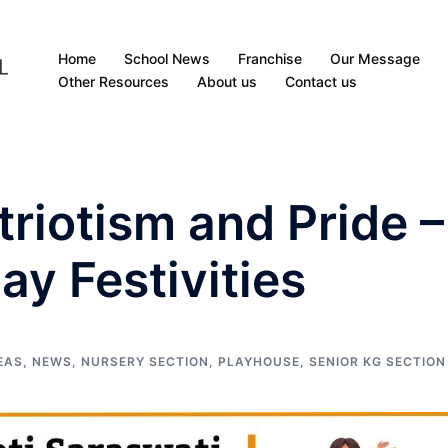
Home
School News
Franchise
Our Message
Other Resources
About us
Contact us
triotism and Pride –
ay Festivities
EAS
,
NEWS
,
NURSERY SECTION
,
PLAYHOUSE
,
SENIOR KG SECTION