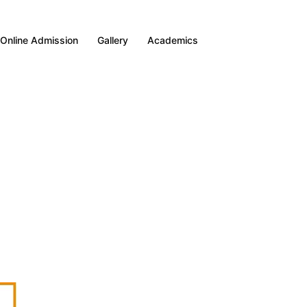
Online Admission
Gallery
Academics