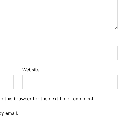
Website
n this browser for the next time I comment.
y email.