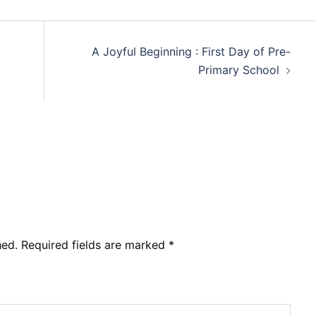
A Joyful Beginning : First Day of Pre-
Primary School
hed.
Required fields are marked
*