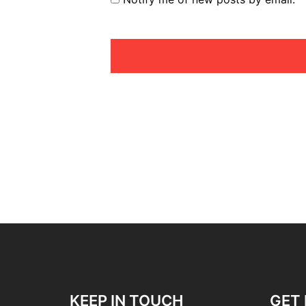
KEEP IN TOUCH
GET 