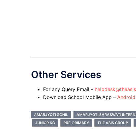
Other Services
For any Query Email –
helpdesk@theasis
Download School Mobile App –
Androi
AMARJYOTI GOHIL
AMARJYOTI SARASWATI INTERN
JUNIOR KG
PRE-PRIMARY
THE ASIS GROUP