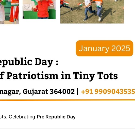
tots. Celebrating
Pre Republic Day