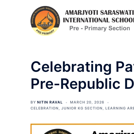
Skip
to
content
Celebrating Pa
Pre-Republic D
BY
NITIN RAVAL
MARCH 20, 2026
CELEBRATION
,
JUNIOR KG SECTION
,
LEARNING AR